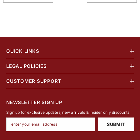
QUICK LINKS
LEGAL POLICIES
CUSTOMER SUPPORT
NEWSLETTER SIGN UP
Sign up for exclusive updates, new arrivals & insider only discounts
SUBMIT