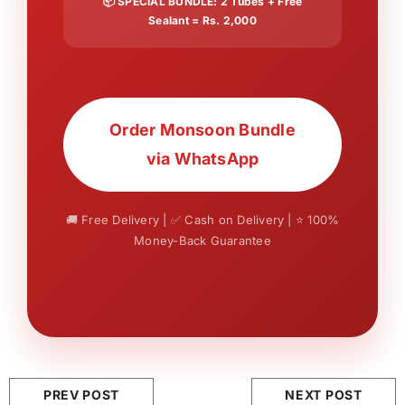
📦 SPECIAL BUNDLE: 2 Tubes + Free
Sealant = Rs. 2,000
Order Monsoon Bundle
via WhatsApp
🚚 Free Delivery | ✅ Cash on Delivery | ⭐ 100%
Money-Back Guarantee
PREV POST
NEXT POST