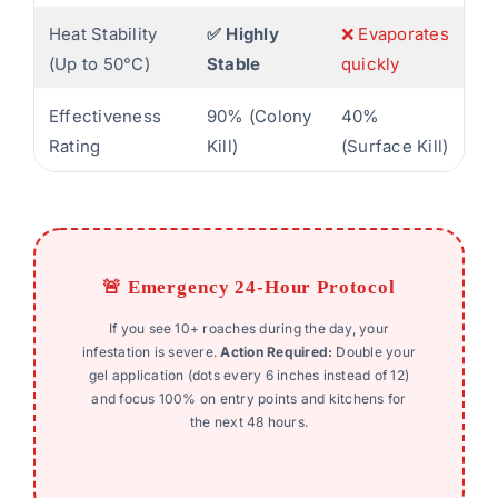
Heat Stability
✅ Highly
❌ Evaporates
(Up to 50°C)
Stable
quickly
Effectiveness
90% (Colony
40%
Rating
Kill)
(Surface Kill)
🚨 Emergency 24-Hour Protocol
If you see 10+ roaches during the day, your
infestation is severe.
Action Required:
Double your
gel application (dots every 6 inches instead of 12)
and focus 100% on entry points and kitchens for
the next 48 hours.