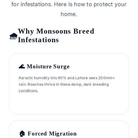
for infestations. Here is how to protect your
home.
Why Monsoons Breed
Infestations
🌊 Moisture Surge
Karachi humidity hits 90% and Lahore sees 200mm+
rain. Roaches thrive in these damp, dark breeding
conditions.
🏠 Forced Migration