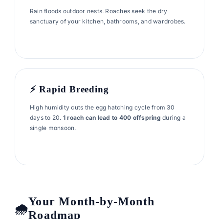
Rain floods outdoor nests. Roaches seek the dry
sanctuary of your kitchen, bathrooms, and wardrobes.
⚡ Rapid Breeding
High humidity cuts the egg hatching cycle from 30
days to 20.
1 roach can lead to 400 offspring
during a
single monsoon.
Your Month-by-Month
Roadmap