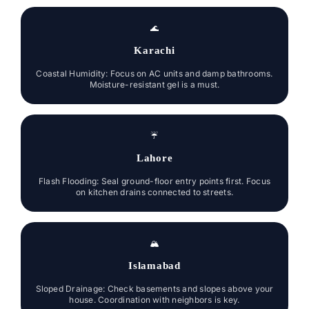
🌊
Karachi
Coastal Humidity: Focus on AC units and damp bathrooms.
Moisture-resistant gel is a must.
☔
Lahore
Flash Flooding: Seal ground-floor entry points first. Focus
on kitchen drains connected to streets.
🏔️
Islamabad
Sloped Drainage: Check basements and slopes above your
house. Coordination with neighbors is key.