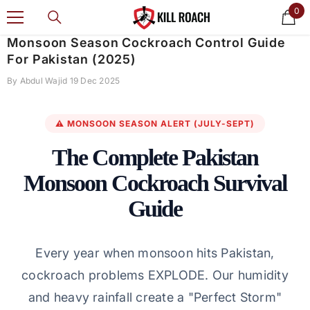
0
0
SKIP TO CONTENT
ite
Monsoon Season Cockroach Control Guide
For Pakistan (2025)
By
Abdul Wajid
19 Dec 2025
⚠️ MONSOON SEASON ALERT (JULY-SEPT)
The Complete Pakistan
Monsoon Cockroach Survival
Guide
Every year when monsoon hits Pakistan,
cockroach problems EXPLODE. Our humidity
and heavy rainfall create a "Perfect Storm"