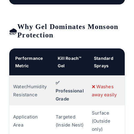
Why Gel Dominates Monsoon
Protection
Performance
Kill Roach™
Standard
Metric
Gel
Sprays
✅
Water/Humidity
❌ Washes
Professional
Resistance
away easily
Grade
Surface
Application
Targeted
(Outside
Area
(Inside Nest)
only)