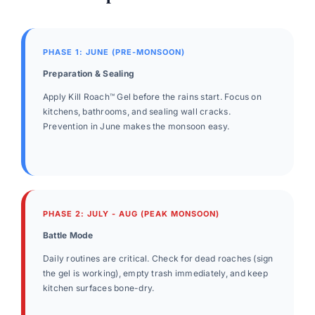
PHASE 1: JUNE (PRE-MONSOON)
Preparation & Sealing
Apply Kill Roach™ Gel before the rains start. Focus on
kitchens, bathrooms, and sealing wall cracks.
Prevention in June makes the monsoon easy.
PHASE 2: JULY - AUG (PEAK MONSOON)
Battle Mode
Daily routines are critical. Check for dead roaches (sign
the gel is working), empty trash immediately, and keep
kitchen surfaces bone-dry.