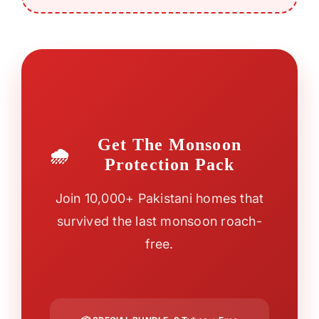
Get The Monsoon
Protection Pack
Join 10,000+ Pakistani homes that
survived the last monsoon roach-
free.