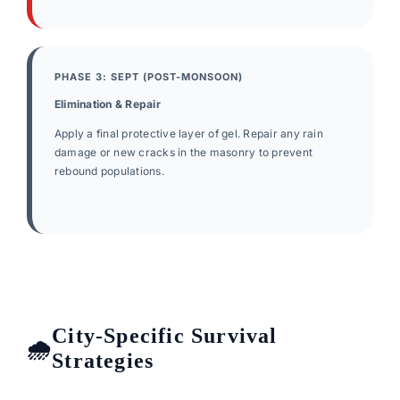
PHASE 3: SEPT (POST-MONSOON)
Elimination & Repair
Apply a final protective layer of gel. Repair any rain
damage or new cracks in the masonry to prevent
rebound populations.
City-Specific Survival
Strategies