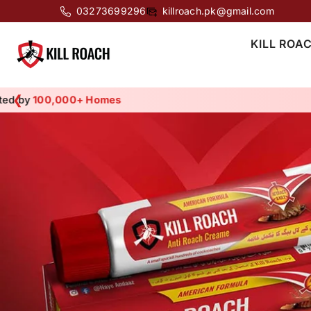
SKIP TO CONTENT
03273699296
killroach.pk@gmail.com
KILL ROA
❮