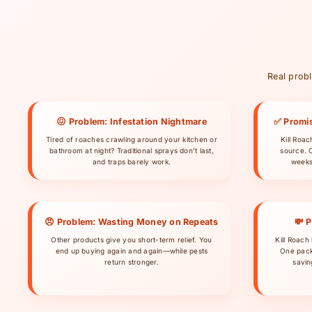
Real probl
😖 Problem: Infestation Nightmare
✅ Promis
Tired of roaches crawling around your kitchen or
Kill Roa
bathroom at night? Traditional sprays don't last,
source. 
and traps barely work.
weeks
😠 Problem: Wasting Money on Repeats
💸 
Other products give you short-term relief. You
Kill Roach 
end up buying again and again—while pests
One pack
return stronger.
savin