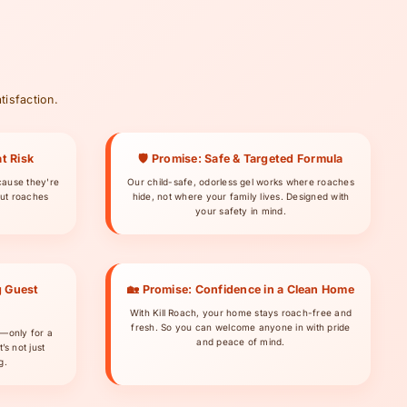
tisfaction.
t Risk
🛡 Promise: Safe & Targeted Formula
cause they're
Our child-safe, odorless gel works where roaches
ut roaches
hide, not where your family lives. Designed with
your safety in mind.
g Guest
🏡 Promise: Confidence in a Clean Home
With Kill Roach, your home stays roach-free and
fresh. So you can welcome anyone in with pride
s—only for a
and peace of mind.
’s not just
g.