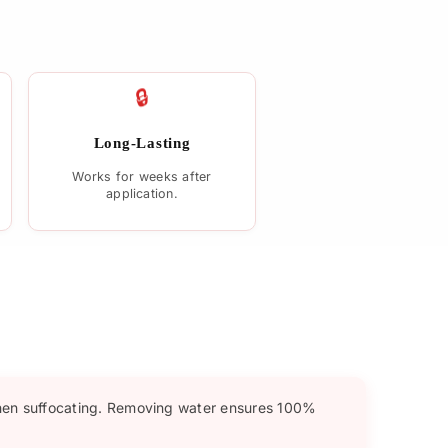
🔒
Long-Lasting
Works for weeks after
application.
hen suffocating. Removing water ensures 100%