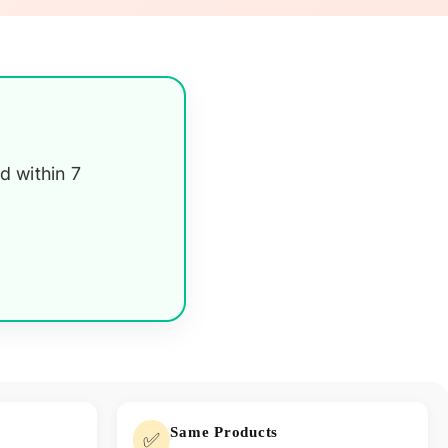
d within 7
Same Products
✅