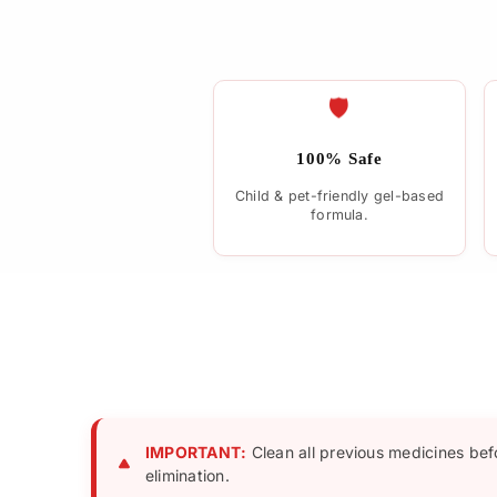
🛡️
100% Safe
Child & pet-friendly gel-based
formula.
IMPORTANT:
Clean all previous medicines bef
elimination.