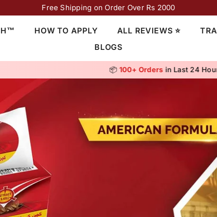
Free Shipping on Order Over Rs 2000
CH™
HOW TO APPLY
ALL REVIEWS ⭐
TRA
BLOGS
⭐ Rated
4.8/5
by 10,000+ Customers