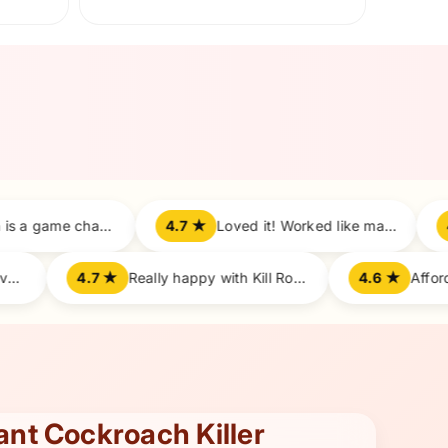
After
4.7 ★
Loved it! Worked like magic on roaches.
4.8 ★
All roaches vanished overnight!
4.7 ★
Really happy with Kill Roach performance.
tant Cockroach Killer