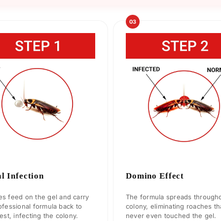
03
al Infection
Domino Effect
s feed on the gel and carry
The formula spreads througho
ofessional formula back to
colony, eliminating roaches th
nest, infecting the colony.
never even touched the gel.