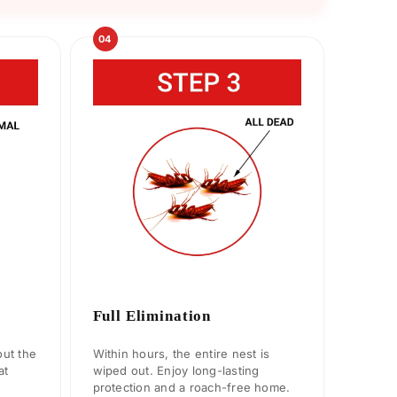
04
Full Elimination
ut the
Within hours, the entire nest is
at
wiped out. Enjoy long-lasting
protection and a roach-free home.