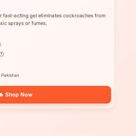
 fast-acting gel eliminates cockroaches from
xic sprays or fumes.

🕛
 Pakistan
🔥 Shop Now