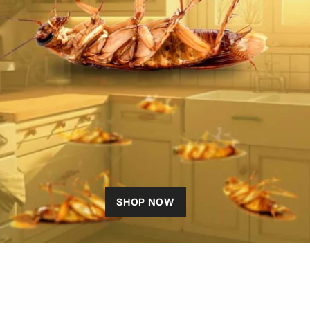
SHOP NOW