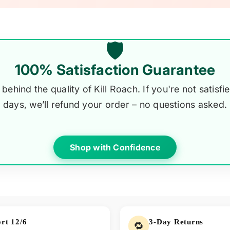
🛡️
100% Satisfaction Guarantee
behind the quality of Kill Roach. If you're not satisfie
days, we’ll refund your order – no questions asked.
Shop with Confidence
rt 12/6
3-Day Returns
🔁