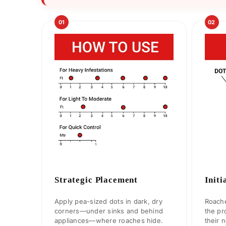
01
02
Strategic Placement
Initi
Apply pea-sized dots in dark, dry
Roache
corners—under sinks and behind
the pr
appliances—where roaches hide.
their 