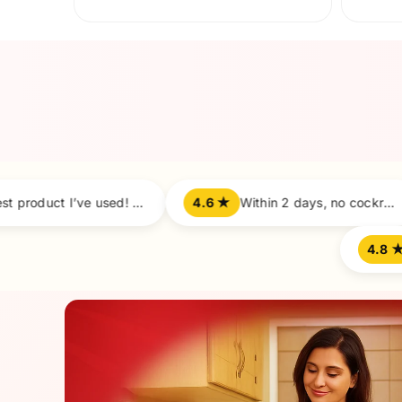
Before
Best product I’ve used! 100% satisfied.
4.6 ★
Within 2 days, no cockroaches left. Amazing!
4.9 ★