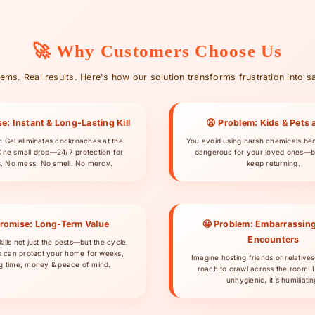
🚀 Why Customers Choose Us
ems. Real results. Here's how our solution transforms frustration into sa
e: Instant & Long-Lasting Kill
😩 Problem: Kids & Pets a
ch Gel eliminates cockroaches at the
You avoid using harsh chemicals be
One small drop—24/7 protection for
dangerous for your loved ones—b
. No mess. No smell. No mercy.
keep returning.
Promise: Long-Term Value
😬 Problem: Embarrassin
Encounters
kills not just the pests—but the cycle.
 can protect your home for weeks,
Imagine hosting friends or relative
g time, money & peace of mind.
roach to crawl across the room. It
unhygienic, it's humiliatin