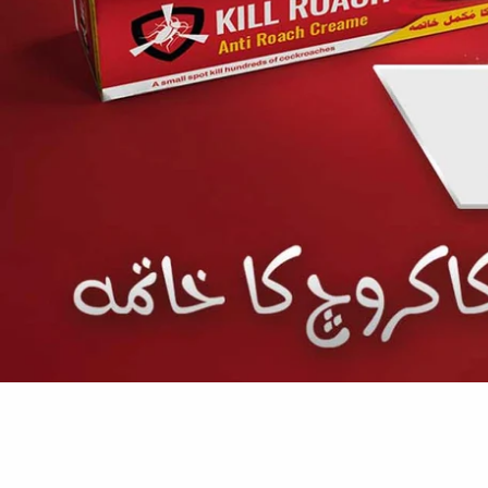
SHOP NOW