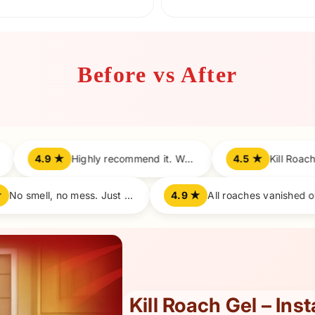
Before vs After
Highly recommend it. Works perfectly!
4.5 ★
Kill Roach is a game changer. Super fast results.
4.8 ★
No smell, no mess. Just results!
4.9 ★
Kill Roach Gel – Ins