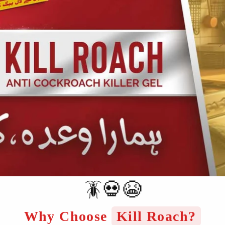
🪳💀😭
Why Choose
Kill Roach?