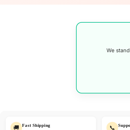
We stand 
Fast Shipping
Suppo
🚚
📞