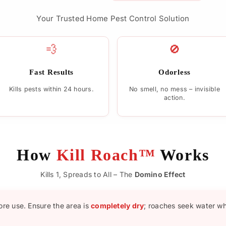
Your Trusted Home Pest Control Solution
💨
🚫
Fast Results
Odorless
Kills pests within 24 hours.
No smell, no mess – invisible
action.
How
Kill Roach™
Works
Kills 1, Spreads to All – The
Domino Effect
ore use. Ensure the area is
completely dry
; roaches seek water w