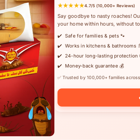
★★★★★
4.7/5 (10,000+ Reviews)
Say goodbye to nasty roaches! Our
your home within hours, without to
Safe for families & pets 🐾
Works in kitchens & bathrooms 
24-hour long-lasting protection 
Money-back guarantee 💰
✅ Trusted by 100,000+ families across